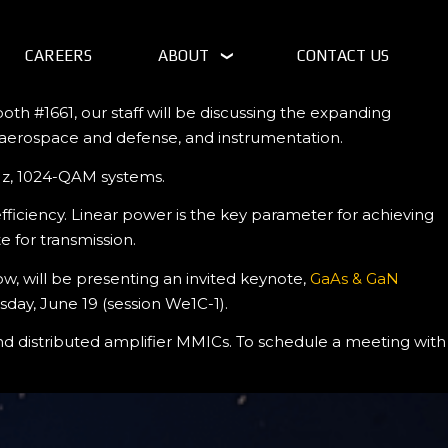
CAREERS
ABOUT
CONTACT US
th #1661, our staff will be discussing the expanding
, aerospace and defense, and instrumentation.
MHz, 1024-QAM systems.
iciency. Linear power is the key parameter for achieving
 for transmission.
w, will be presenting an invited keynote,
GaAs & GaN
ay, June 19 (session We1C-1).
and distributed amplifier MMICs. To schedule a meeting with