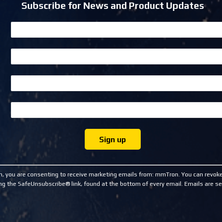
Subscribe for News and Product Updates
m, you are consenting to receive marketing emails from: mmTron. You can revoke
ng the SafeUnsubscribe® link, found at the bottom of every email.
Emails are se