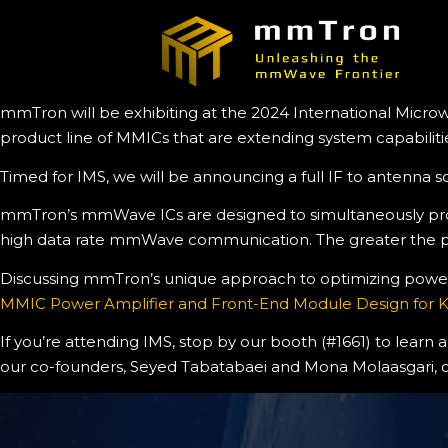
mmTron will be exhibiting at the 2024 International Microw
product line of MMICs that are extending system capabiliti
Timed for IMS, we will be announcing a full IF to antenna 
mmTron’s mmWave ICs are designed to simultaneously provid
high data rate mmWave communication. The greater the powe
Discussing mmTron’s unique approach to optimizing power, l
MMIC Power Amplifier and Front-End Module Design for
If you’re attending IMS, stop by our booth (#1661) to learn
our co-founders, Seyed Tabatabaei and Mona Molaasgari, 