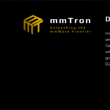
D
mm
se
Ga
wi
gr
5G