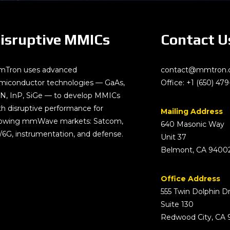
isruptive MMICs
Contact U
Tron uses advanced
contact@mmtron
miconductor technologies — GaAs,
Office:
+1 (650) 479
N, InP, SiGe — to develop MMICs
th disruptive performance for
Mailing Address
owing mmWave markets: Satcom,
640 Masonic Way
/6G, instrumentation, and defense.
Unit 37
Belmont, CA 9400
Office Address
555 Twin Dolphin D
Suite 130
Redwood City, CA 