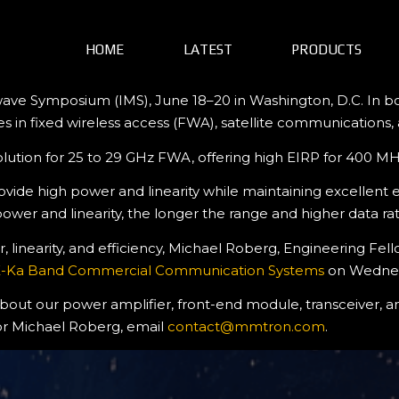
HOME
LATEST
PRODUCTS
ave Symposium (IMS), June 18–20 in Washington, D.C. In boo
es in fixed wireless access (FWA), satellite communications
solution for 25 to 29 GHz FWA, offering high EIRP for 400 
e high power and linearity while maintaining excellent eff
r and linearity, the longer the range and higher data rate
inearity, and efficiency, Michael Roberg, Engineering Fello
 K-Ka Band Commercial Communication Systems
on Wednesd
 about our power amplifier, front-end module, transceiver, 
or Michael Roberg, email
contact@mmtron.com
.