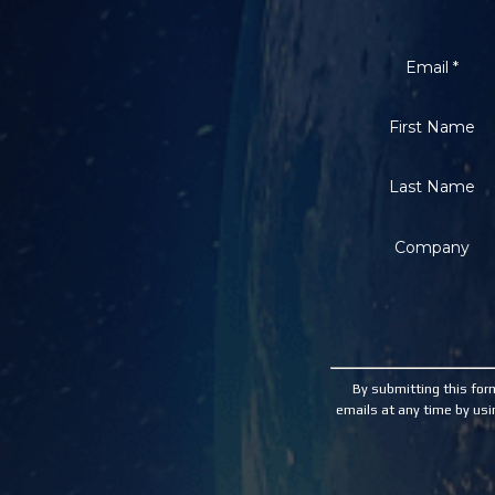
Email
*
First Name
Last Name
Company
Constant
Contact
Use.
By submitting this for
Please
emails at any time by usi
leave
this
field
blank.