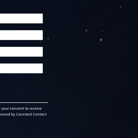
 your consent to receive
rviced by Constant Contact