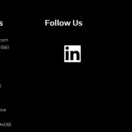
s
Follow Us
.com
-5561
2
rive
94065