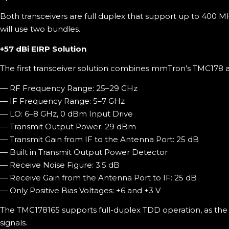
Both transceivers are full duplex that support up to 400
will use two bundles.
+57 dBi EIRP Solution
The first transceiver solution combines mmTron’s TMC178 
— RF Frequency Range: 25–29 GHz
— IF Frequency Range: 5–7 GHz
— LO: 6–8 GHz, 0 dBm Input Drive
— Transmit Output Power: 29 dBm
— Transmit Gain from IF to the Antenna Port: 25 dB
— Built in Transmit Output Power Detector
— Receive Noise Figure: 3.5 dB
— Receive Gain from the Antenna Port to IF: 25 dB
— Only Positive Bias Voltages: +6 and +3 V
The TMC178165 supports full-duplex TDD operation, as the 
signals.