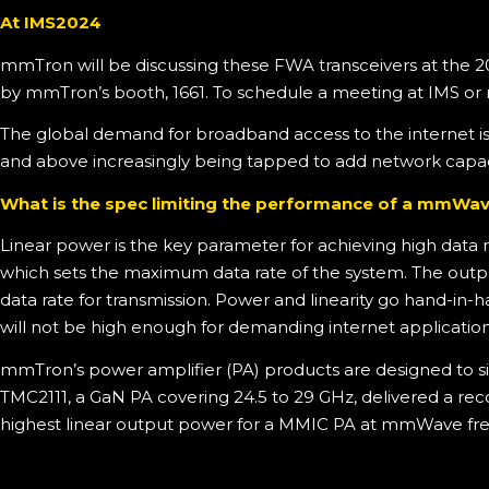
At IMS2024
mmTron will be discussing these FWA transceivers at the 2
by mmTron’s booth, 1661. To schedule a meeting at IMS or
The global demand for broadband access to the internet i
and above increasingly being tapped to add network capac
What is the spec limiting the performance of a mmW
Linear power is the key parameter for achieving high dat
which sets the maximum data rate of the system. The output
data rate for transmission. Power and linearity go hand-in-
will not be high enough for demanding internet application
mmTron’s power amplifier (PA) products are designed to si
TMC2111, a GaN PA covering 24.5 to 29 GHz, delivered a re
highest linear output power for a MMIC PA at mmWave fre