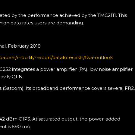
trated by the performance achieved by the TMC2111. This
 high data rates users are demanding.
nal, February 2018
apers/mobility-report/dataforecasts/fwa-outlook
52 integrates a power amplifier (PA), low noise amplifier
cavity QFN.
ions (Satcom). Its broadband performance covers several FR2,
 42 dBm OIP3. At saturated output, the power-added
rent is 590 mA.