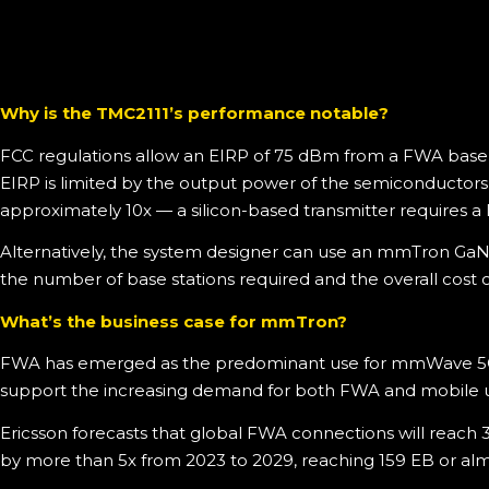
Why is the TMC2111’s performance notable?
FCC regulations allow an EIRP of 75 dBm from a FWA base 
EIRP is limited by the output power of the semiconductors a
approximately 10x — a silicon-based transmitter requires a 
Alternatively, the system designer can use an mmTron GaN-b
the number of base stations required and the overall cost 
What’s the business case for mmTron?
FWA has emerged as the predominant use for mmWave 5G. Mo
support the increasing demand for both FWA and mobile u
Ericsson forecasts that global FWA connections will reach 3
by more than 5x from 2023 to 2029, reaching 159 EB or almos