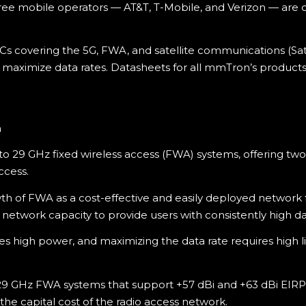
three mobile operators — AT&T, T-Mobile, and Verizon — are
Cs covering the 5G, FWA, and satellite communications (S
 to maximize data rates. Datasheets for all mmTron’s product
n
to 29 GHz fixed wireless access (FWA) systems, offering tw
ccess.
wth of FWA as a cost-effective and easily deployed networ
 network capacity to provide users with consistently high da
high power, and maximizing the data rate requires high line
9 GHz FWA systems that support +57 dBi and +63 dBi EIRP t
he capital cost of the radio access network.