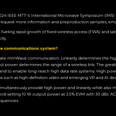
024 IEEE MTT-S International Microwave Symposium (IMS) fro
 request more information and preproduction samples, ema
s fueling rapid growth of fixed wireless access (FWA) and
ity.
ave communications system?
a rate mmWave communication. Linearity determines the hig
 power determines the range of a wireless link. The greate
hand to enable long-reach high data rate systems. High power
s such as high-definition video and emerging VR and AI dev
multaneously provide high power and linearity while also m
cord-setting 10 W output power at 3.5% EVM with 30 dBc AC
quencies.