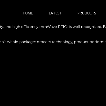
HOME
LATEST
PRODUCTS
ty, and high efficiency mmWave RFICs is well recognized. Be
Tron’s whole package: process technology, product performan