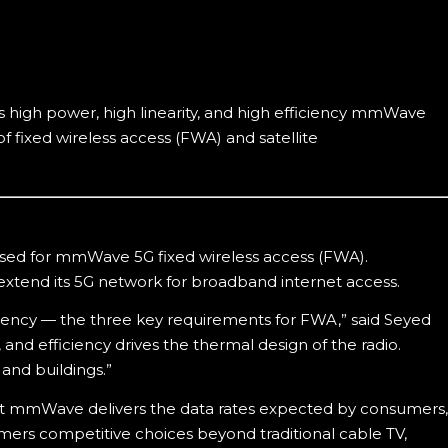
 high power, high linearity, and high efficiency mmWave
f fixed wireless access (FWA) and satellite
ed for mmWave 5G fixed wireless access (FWA).
xtend its 5G network for broadband internet access.
iency — the three key requirements for FWA,” said Seyed
nd efficiency drives the thermal design of the radio.
 and buildings.”
t mmWave delivers the data rates expected by consumers,
ers competitive choices beyond traditional cable TV,