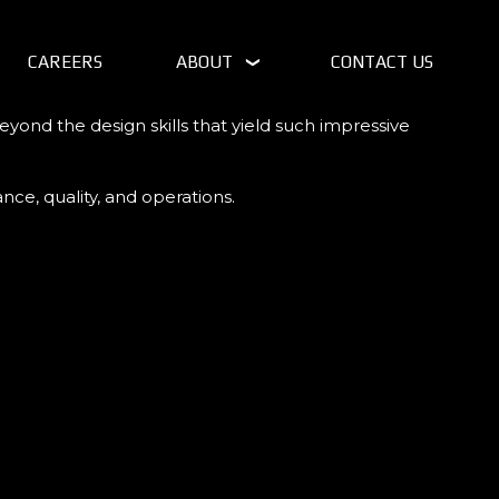
CAREERS
ABOUT
CONTACT US
yond the design skills that yield such impressive
ce, quality, and operations.