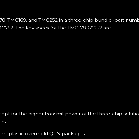
8, TMC169, and TMC252 in a three-chip bundle (part numb
MC252. The key specs for the TMC178169252 are
cept for the higher transmit power of the three-chip solut
es.
5 mm, plastic overmold QFN packages.