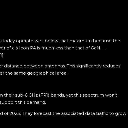
ems today operate well below that maximum because the
r of a silicon PA is much less than that of GaN —
1]
r distance between antennas. This significantly reduces
ver the same geographical area.
their sub-6 GHz (FR1) bands, yet this spectrum won’t
support this demand.
d of 2023. They forecast the associated data traffic to grow