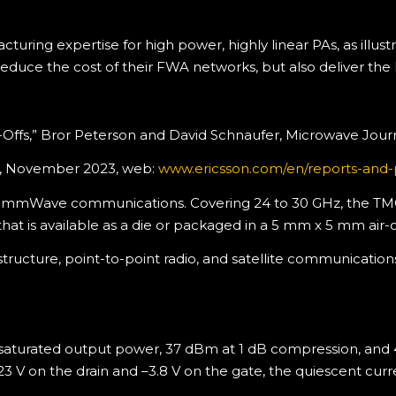
ring expertise for high power, highly linear PAs, as illus
reduce the cost of their FWA networks, but also deliver the
e-Offs,” Bror Peterson and David Schnaufer, Microwave Jour
ort, November 2023, web:
www.ericsson.com/en/reports-and-p
or mmWave communications. Covering 24 to 30 GHz, the TMC2
that is available as a die or packaged in a 5 mm x 5 mm air-
rastructure, point-to-point radio, and satellite communicat
saturated output power, 37 dBm at 1 dB compression, and
t 23 V on the drain and –3.8 V on the gate, the quiescent cur