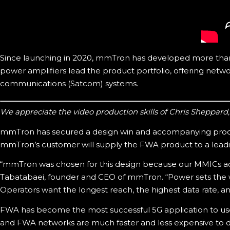
Since launching in 2020, mmTron has developed more than 4
power amplifiers lead the product portfolio, offering networ
communications (Satcom) systems.
We appreciate the video production skills of Chris Sheppard
mmTron has secured a design win and accompanying produ
mmTron’s customer will supply the FWA product to a leadin
“mmTron was chosen for this design because our MMICs ach
Tabatabaei, founder and CEO of mmTron. “Power sets the wir
Operators want the longest reach, the highest data rate, and
FWA has become the most successful 5G application to u
and FWA networks are much faster and less expensive to d