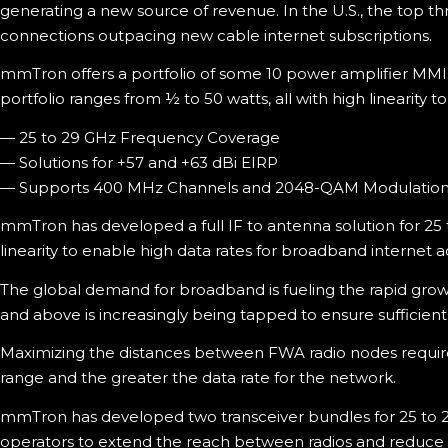
generating a new source of revenue. In the U.S., the top 
connections outpacing new cable internet subscriptions.
mmTron offers a portfolio of some 10 power amplifier MMI
portfolio ranges from ½ to 50 watts, all with high linearity
— 25 to 29 GHz Frequency Coverage
— Solutions for +57 and +63 dBi EIRP
— Supports 400 MHz Channels and 2048-QAM Modulatio
mmTron has developed a full IF to antenna solution for 25 
linearity to enable high data rates for broadband internet a
The global demand for broadband is fueling the rapid gro
and above is increasingly being tapped to ensure sufficient
Maximizing the distances between FWA radio nodes requires 
range and the greater the data rate for the network.
mmTron has developed two transceiver bundles for 25 to 2
operators to extend the reach between radios and reduce t