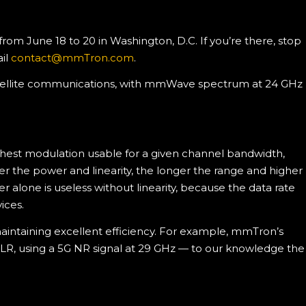
m June 18 to 20 in Washington, D.C. If you’re there, stop
il
contact@mmTron.com
.
 satellite communications, with mmWave spectrum at 24 GHz
hest modulation usable for a given channel bandwidth,
r the power and linearity, the longer the range and higher
 alone is useless without linearity, because the data rate
ices.
aintaining excellent efficiency. For example, mmTron’s
LR, using a 5G NR signal at 29 GHz — to our knowledge the