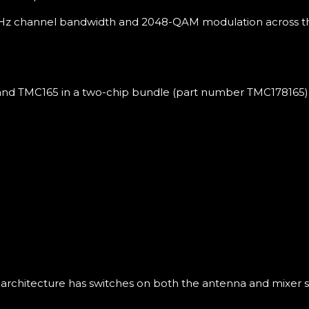
 MHz channel bandwidth and 2048-QAM modulation across the
and TMC165 in a two-chip bundle (part number TMC178165) 
architecture has switches on both the antenna and mixer si