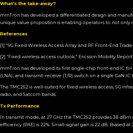
What’s the take-away?
mmTron has developed a differentiated design and manufactu
unique value proposition is enabling operators to not only 
References
[1] “5G Fixed Wireless Access Array and RF Front-End Trad
[2] “Fixed wireless access outlook,” Ericsson Mobility Rep
mmTron has developed its first single-chip front-end IC f
(LNA), and transmit-receive (T/R) switch on a single GaN IC 
The TMC252 is well-suited for fixed wireless access, 5G inf
radio, and Satcom bands.
Tx Performance
In transmit mode, at 27 GHz the TMC252 provides 38 dBm 
efficiency (PAE) is 22%. Small-signal gain is 22 dB. Biased a