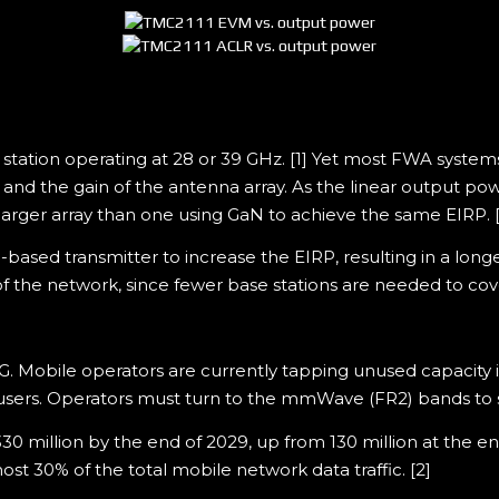
station operating at 28 or 39 GHz. [1] Yet most FWA syst
nd the gain of the antenna array. As the linear output powe
larger array than one using GaN to achieve the same EIRP. [
ased transmitter to increase the EIRP, resulting in a longe
of the network, since fewer base stations are needed to co
bile operators are currently tapping unused capacity in 
sers. Operators must turn to the mmWave (FR2) bands to 
30 million by the end of 2029, up from 130 million at the en
t 30% of the total mobile network data traffic. [2]