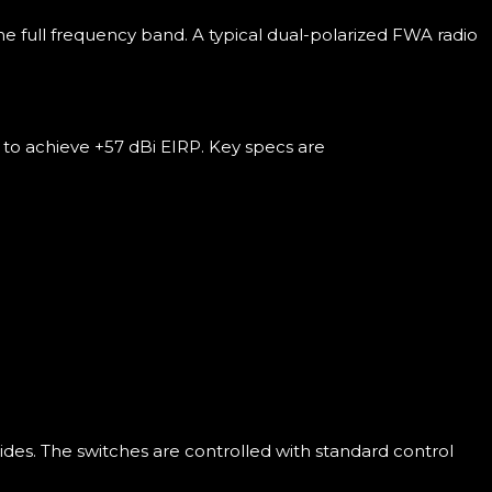
 full frequency band. A typical dual-polarized FWA radio
to achieve +57 dBi EIRP. Key specs are
des. The switches are controlled with standard control