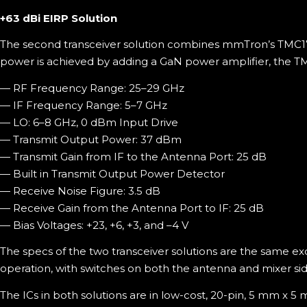
+63 dBi EIRP Solution
The second transceiver solution combines mmTron’s TMC17
power is achieved by adding a GaN power amplifier, the T
— RF Frequency Range: 25–29 GHz
— IF Frequency Range: 5–7 GHz
— LO: 6–8 GHz, 0 dBm Input Drive
— Transmit Output Power: 37 dBm
— Transmit Gain from IF to the Antenna Port: 25 dB
— Built in Transmit Output Power Detector
— Receive Noise Figure: 3.5 dB
— Receive Gain from the Antenna Port to IF: 25 dB
— Bias Voltages: +23, +6, +3, and –4 V
The specs of the two transceiver solutions are the same ex
operation, with switches on both the antenna and mixer sid
The ICs in both solutions are in low-cost, 20-pin, 5 mm x 