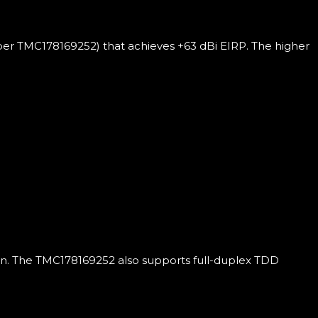
er TMC178169252) that achieves +63 dBi EIRP. The higher
ion. The TMC178169252 also supports full-duplex TDD