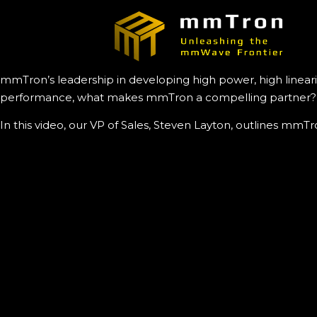
mmTron’s leadership in developing high power, high lineari
performance, what makes mmTron a compelling partner?
In this video, our VP of Sales, Steven Layton, outlines mm