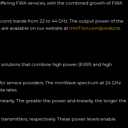
 offering FWA services, with the combined growth of FWA
atcom) bands from 22 to 44 GHz. The output power of the
s are available on our website at
mmTron.com/products
.
o solutions that combine high power (EIRP) and high
k for service providers. The mmWave spectrum at 24 GHz
ta rates.
arity. The greater the power and linearity, the longer the
ransmitters, respectively. These power levels enable