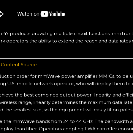
7 products providing multiple circuit functions. mmTron’s
k operators the ability to extend the reach and data rates o
,
Content Source
ction order for mmWave power amplifier MMICs, to be us
g U.S. mobile network operator, who will deploy them to e
ieve the best combined output power, linearity, and effic
eless range, linearity determines the maximum data rate, a
 the smallest size, so the equipment will easily fit on poles
se the mmWave bands from 24 to 44 GHz. The bandwidth a
eploy than fiber. Operators adopting FWA can offer consum