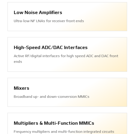
Low Noise Amplifiers
Ultra-low NF LNAs for receiver front ends
High-Speed ADC/DAC Interfaces
Active RF/digital interfaces for high speed ADC and DAC front
ends
Mixers
Broadband up- and down-conversion MMICs
Multipliers & Multi-Function MMICs
Frequency multipliers and multi-function integrated circuits