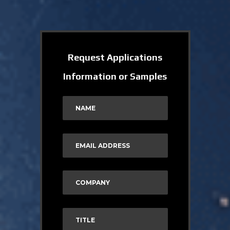
Request Applications
Information or Samples