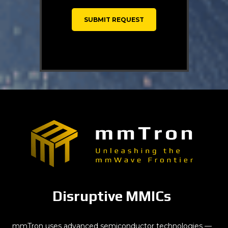
Disruptive MMICs
mmTron uses advanced semiconductor technologies —