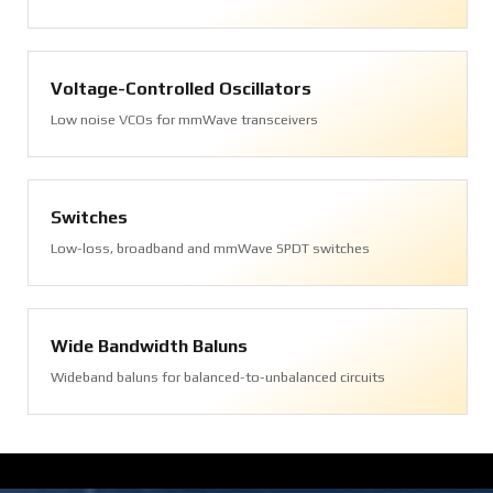
Voltage-Controlled Oscillators
Low noise VCOs for mmWave transceivers
Switches
Low-loss, broadband and mmWave SPDT switches
Wide Bandwidth Baluns
Wideband baluns for balanced-to-unbalanced circuits