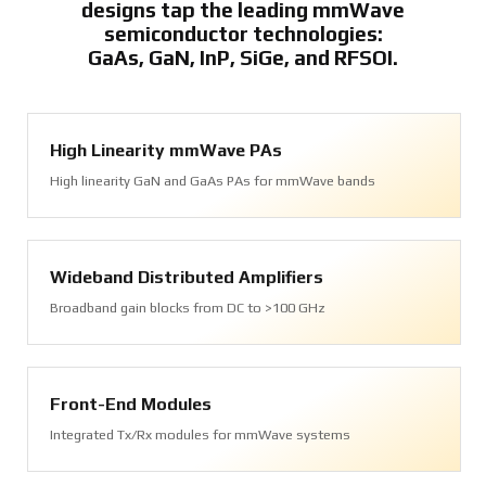
designs tap the leading mmWave
semiconductor technologies:
GaAs, GaN, InP, SiGe, and RFSOI.
High Linearity mmWave PAs
High linearity GaN and GaAs PAs for mmWave bands
Wideband Distributed Amplifiers
Broadband gain blocks from DC to >100 GHz
Front-End Modules
Integrated Tx/Rx modules for mmWave systems