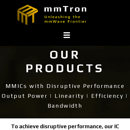
OUR
PRODUCTS
MMICs with Disruptive Performance
Output Power | Linearity | Efficiency |
Bandwidth
To achieve disruptive performance, our IC