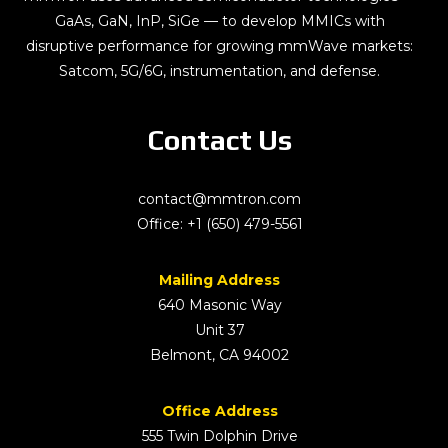
GaAs, GaN, InP, SiGe — to develop MMICs with
disruptive performance for growing mmWave markets:
Satcom, 5G/6G, instrumentation, and defense.
Contact Us
contact@mmtron.com
Office:
+1 (650) 479-5561
Mailing Address
640 Masonic Way
Unit 37
Belmont, CA 94002
Office Address
555 Twin Dolphin Drive