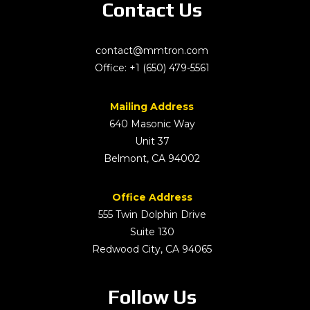
Contact Us
contact@mmtron.com
Office:
+1 (650) 479-5561
Mailing Address
640 Masonic Way
Unit 37
Belmont, CA 94002
Office Address
555 Twin Dolphin Drive
Suite 130
Redwood City, CA 94065
Follow Us