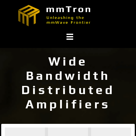
Wide
Bandwidth
Distributed
Amplifiers