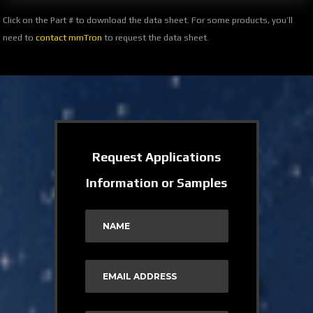
Click on the Part # to download the data sheet. For some products, you’ll
need to
contact mmTron
to request the data sheet.
Request Applications
Information or Samples