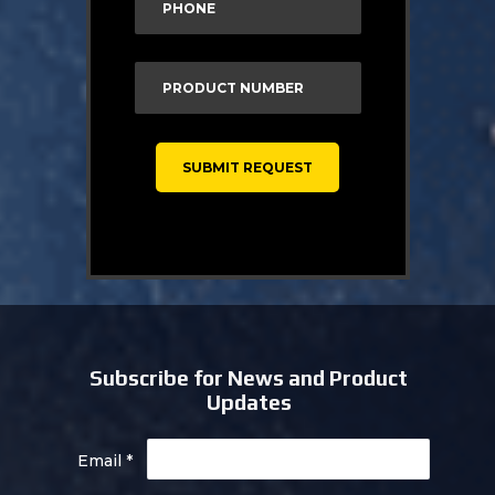
Subscribe for News and Product
Updates
Email
*