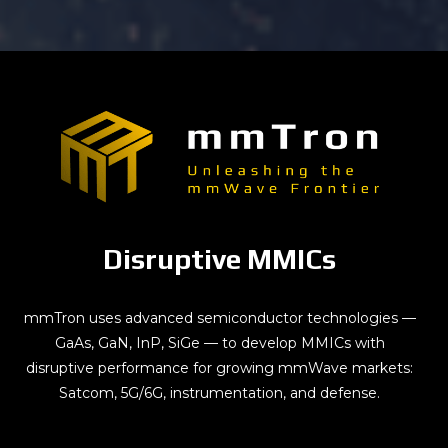
Disruptive MMICs
mmTron uses advanced semiconductor technologies —
GaAs, GaN, InP, SiGe — to develop MMICs with
disruptive performance for growing mmWave markets:
Satcom, 5G/6G, instrumentation, and defense.