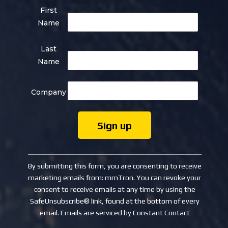
First
Name
Last
Name
Company
Constant
Contact
By submitting this form, you are consenting to receive
Use.
marketing emails from: mmTron. You can revoke your
Please
consent to receive emails at any time by using the
leave
SafeUnsubscribe® link, found at the bottom of every
this
email.
Emails are serviced by Constant Contact
field
blank.