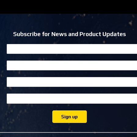
Subscribe for News and Product Updates