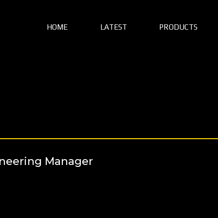
HOME
LATEST
PRODUCTS
ineering Manager