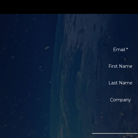
Email
*
First Name
Last Name
Company
Constant
Contact