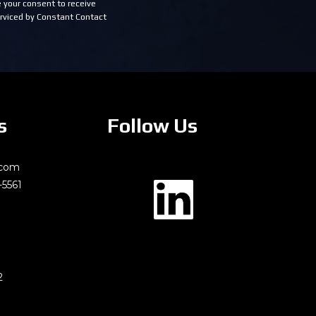
 your consent to receive
rviced by Constant Contact
s
Follow Us
.com
-5561
2