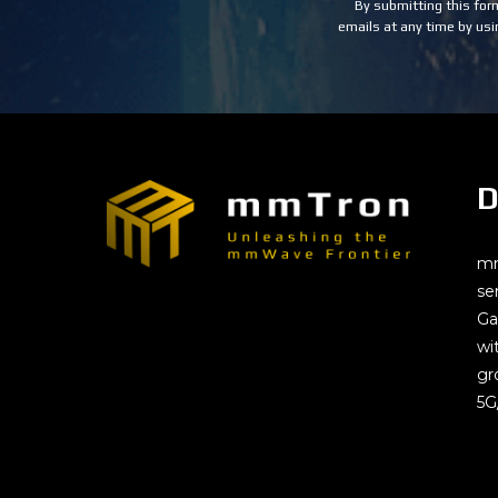
Use.
By submitting this for
Please
emails at any time by usi
leave
this
field
blank.
D
mm
se
Ga
wi
gr
5G