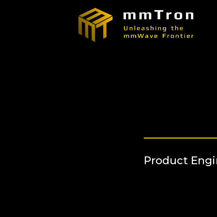
Product Eng