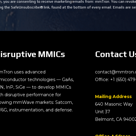
m, you are consenting to receive marketing emails from: mmTron. You can revoke
ng the SafeUnsubscribe® link, found at the bottom of every email.
Emails are se
isruptive MMICs
Contact U
Tron uses advanced
contact@mmtron
miconductor technologies — GaAs,
Office:
+1 (650) 479
N, InP, SiGe — to develop MMICs
th disruptive performance for
Mailing Address
owing mmWave markets: Satcom,
640 Masonic Way
/6G, instrumentation, and defense.
Unit 37
Belmont, CA 9400