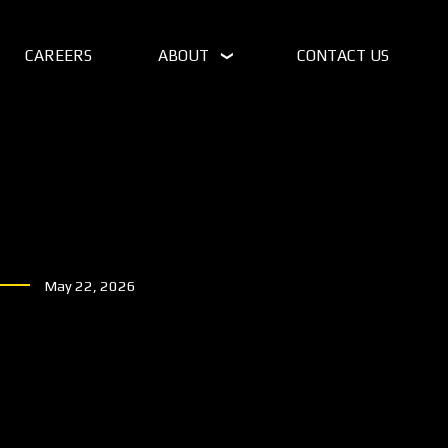
CAREERS
ABOUT
CONTACT US
May 22, 2026