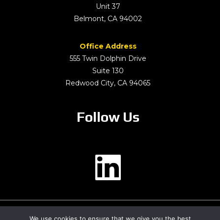
Unit 37
Belmont, CA 94002
Office Address
555 Twin Dolphin Drive
Suite 130
Redwood City, CA 94065
Follow Us
We use cookies to ensure that we give you the best