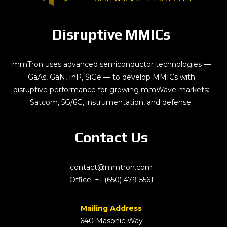
Disruptive MMICs
mmTron uses advanced semiconductor technologies —
GaAs, GaN, InP, SiGe — to develop MMICs with
disruptive performance for growing mmWave markets:
Satcom, 5G/6G, instrumentation, and defense.
Contact Us
contact@mmtron.com
Office:
+1 (650) 479-5561
Mailing Address
640 Masonic Way