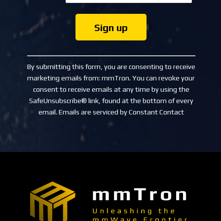
Constant
Contact
By submitting this form, you are consenting to receive
Use.
marketing emails from: mmTron. You can revoke your
Please
consent to receive emails at any time by using the
leave
SafeUnsubscribe® link, found at the bottom of every
this
email.
Emails are serviced by Constant Contact
field
blank.