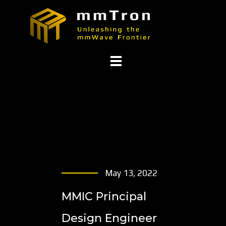
May 13, 2022
MMIC Principal
Design Engineer