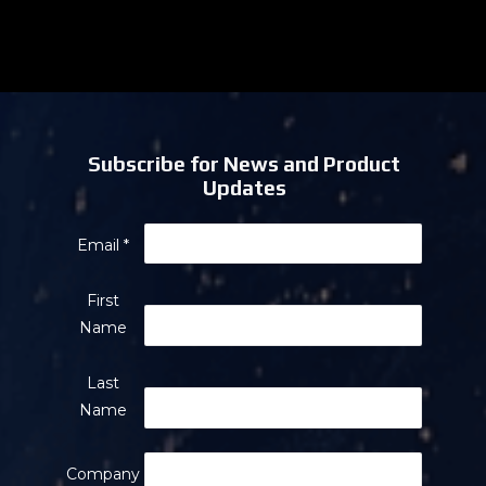
Subscribe for News and Product
Updates
Email
*
First
Name
Last
Name
Company