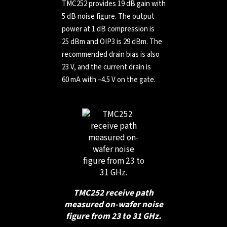
TMC252 provides 19 dB gain with
5 dB noise figure. The output
power at 1 dB compression is
25 dBm and OIP3 is 29 dBm. The
recommended drain bias is also
23 V, and the current drain is
60 mA with –4.5 V on the gate.
TMC252 receive path
measured on-wafer noise
figure from 23 to 31 GHz.