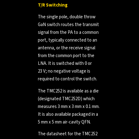
T/R Switching
The single pole, double throw
GaN switch routes the transmit
signal from the PA to a common
port, typically connected to an
antenna, or the receive signal
from the common port to the
LNA. It is switched with 0 or
23 V; no negative voltage is
required to control the switch.
The TMC252 is available as a die
(designated TMC252D) which
measures 3 mm x 3 mm x 0.1 mm.
It is also available packaged in a
5 mm x 5 mm air-cavity QFN.
The datasheet for the TMC252