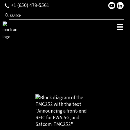
+1 (650) 479-5561
Search for: