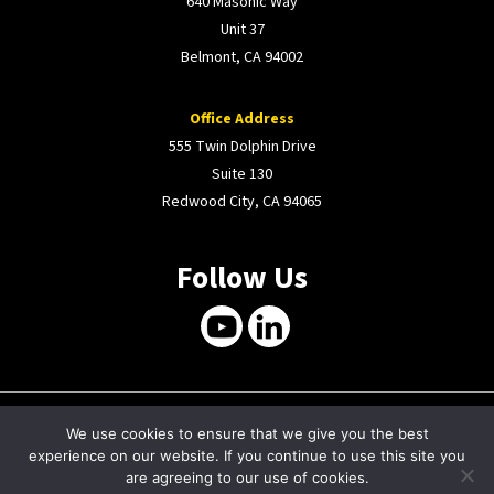
640 Masonic Way
Unit 37
Belmont, CA 94002
Office Address
555 Twin Dolphin Drive
Suite 130
Redwood City, CA 94065
Follow Us
We use cookies to ensure that we give you the best
COPYRIGHT © 2026 MMTRON. WEBSITE BY
experience on our website. If you continue to use this site you
PURELYNX
.
are agreeing to our use of cookies.