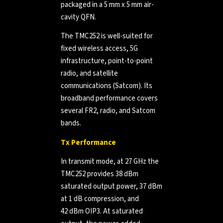
packaged in a 5 mm x 5 mm air-
cavity QFN.
The TMC252 is well-suited for
fixed wireless access, 5G
infrastructure, point-to-point
radio, and satellite
communications (Satcom). Its
broadband performance covers
several FR2, radio, and Satcom
bands.
Tx Performance
In transmit mode, at 27 GHz the
TMC252 provides 38 dBm
saturated output power, 37 dBm
at 1 dB compression, and
42 dBm OIP3. At saturated