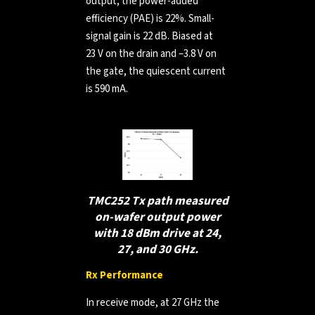
output, the power-added
efficiency (PAE) is 22%. Small-
signal gain is 22 dB. Biased at
23 V on the drain and –3.8 V on
the gate, the quiescent current
is 590 mA.
TMC252 Tx path measured
on-wafer output power
with 18 dBm drive at 24,
27, and 30 GHz.
Rx Performance
In receive mode, at 27 GHz the