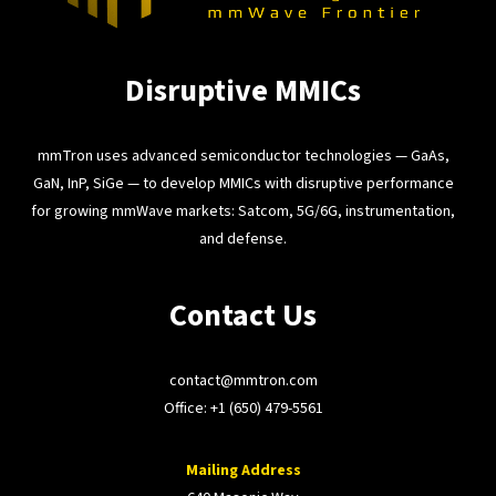
Disruptive MMICs
mmTron uses advanced semiconductor technologies — GaAs,
GaN, InP, SiGe — to develop MMICs with disruptive performance
for growing mmWave markets: Satcom, 5G/6G, instrumentation,
and defense.
Contact Us
contact@mmtron.com
Office:
+1 (650) 479-5561
Mailing Address