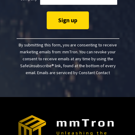
Constant
Contact
By submitting this form, you are consenting to receive
Use.
marketing emails from: mmTron. You can revoke your
Please
consent to receive emails at any time by using the
leave
SafeUnsubscribe® link, found at the bottom of every
this
email.
Emails are serviced by Constant Contact
field
blank.