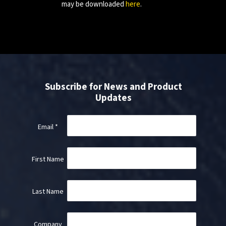
may be downloaded
here
.
Subscribe for News and Product
Updates
Email
*
First Name
Last Name
Company