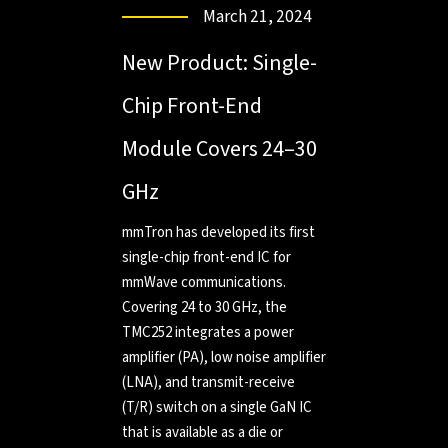
March 21, 2024
New Product: Single-
Chip Front-End
Module Covers 24–30
GHz
mmTron has developed its first
single-chip front-end IC for
mmWave communications.
Covering 24 to 30 GHz, the
TMC252 integrates a power
amplifier (PA), low noise amplifier
(LNA), and transmit-receive
(T/R) switch on a single GaN IC
that is available as a die or