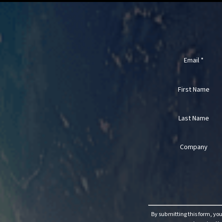
Email
*
First Name
Last Name
Company
Constant
Contact
Use.
By submitting this form, yo