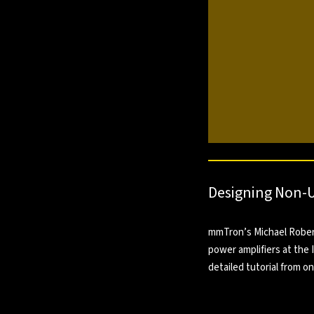
Designing Non-U
mmTron’s Michael Roberg
power amplifiers at the
detailed tutorial from o