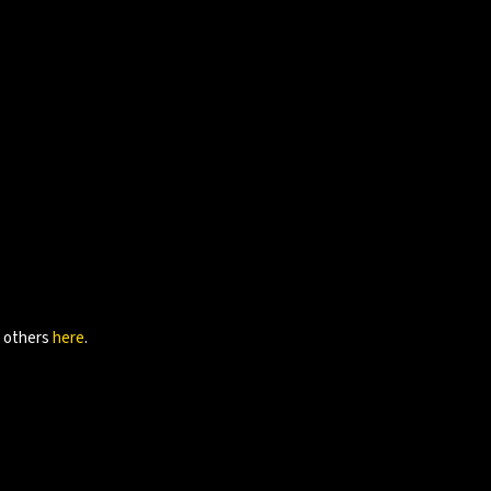
e others
here
.