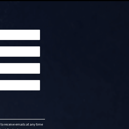
to receive emails at any time