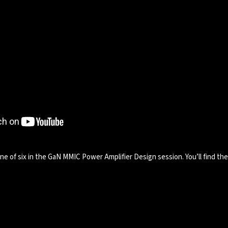
e of six in the GaN MMIC Power Amplifier Design session. You’ll find th