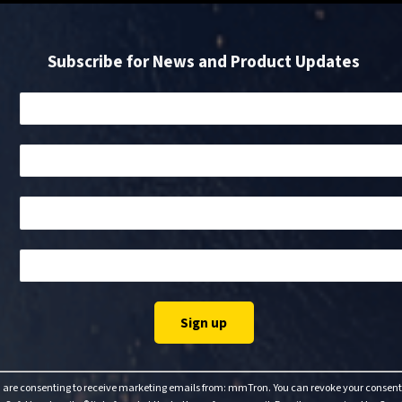
Subscribe for News and Product Updates
u are consenting to receive marketing emails from: mmTron. You can revoke your consent 