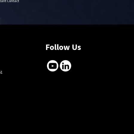
stant Contact
Follow Us
61