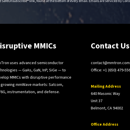
e SafeUnsubscribe® link, found at the bottom of every email.
Emails are serviced by Con
isruptive MMICs
Contact Us
Tron uses advanced semiconductor
contact@mmtron.com
hnologies — GaAs, GaN, InP, SiGe — to
Office:
+1 (650) 479-55
velop MMICs with disruptive performance
r growing mmWave markets: Satcom,
Mailing Address
6G, instrumentation, and defense.
640 Masonic Way
Unit 37
Belmont, CA 94002
Office Address