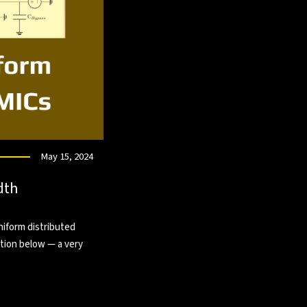
May 15, 2024
dth
niform distributed
tion below — a very