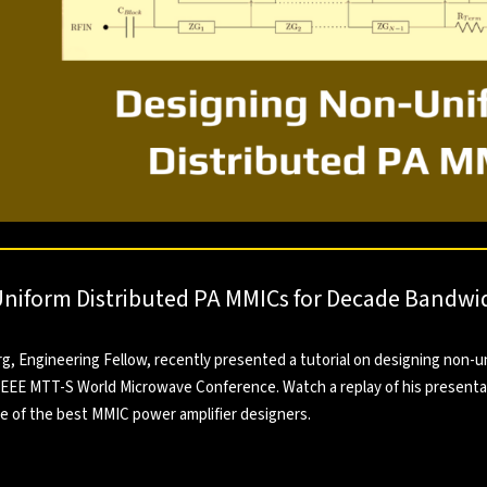
niform Distributed PA MMICs for Decade Bandwi
, Engineering Fellow, recently presented a tutorial on designing non-u
 IEEE MTT-S World Microwave Conference. Watch a replay of his presenta
ne of the best MMIC power amplifier designers.