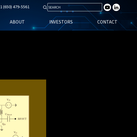
1 (650) 479-5561
Search for:
ABOUT
INVESTORS
CONTACT