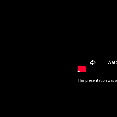
This presentation was on