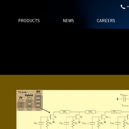
+
PRODUCTS
NEWS
CAREERS